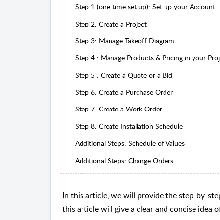
Step 1 (one-time set up): Set up your Account
Step 2: Create a Project
Step 3: Manage Takeoff Diagram
Step 4 : Manage Products & Pricing in your Proj
Step 5 : Create a Quote or a Bid
Step 6: Create a Purchase Order
Step 7: Create a Work Order
Step 8: Create Installation Schedule
Additional Steps: Schedule of Values
Additional Steps: Change Orders
In this article, we will provide the step-by-
this article will give a clear and concise idea