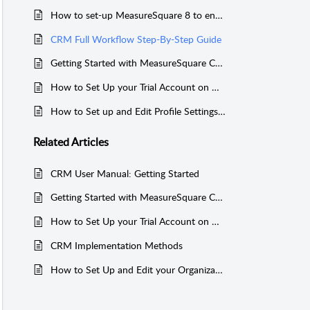
How to set-up MeasureSquare 8 to enable Automatic Syncing to MeasureSquare CRM
CRM Full Workflow Step-By-Step Guide
Getting Started with MeasureSquare CRM
How to Set Up your Trial Account on MeasureSquare CRM and invite users to your organization
How to Set up and Edit Profile Settings in MeasureSquare CRM
Related
Articles
CRM User Manual: Getting Started
Getting Started with MeasureSquare CRM
How to Set Up your Trial Account on MeasureSquare CRM and invite users to your organization
CRM Implementation Methods
How to Set Up and Edit your Organization Profile in MeasureSquare CRM