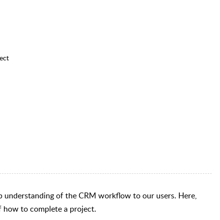
ect
step understanding of the CRM workflow to our users. Here,
 of how to complete a project.