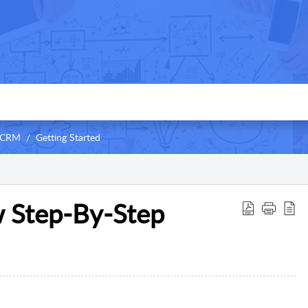
 CRM
Getting Started
 Step-By-Step