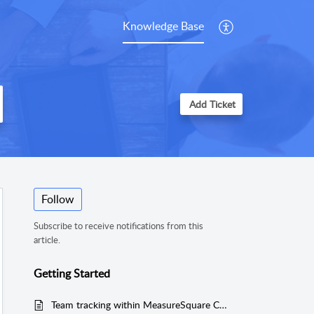
Knowledge Base
Add Ticket
Follow
Subscribe to receive notifications from this
article.
Getting Started
Team tracking within MeasureSquare CRM. Using Timesheets to see Worker hours by project