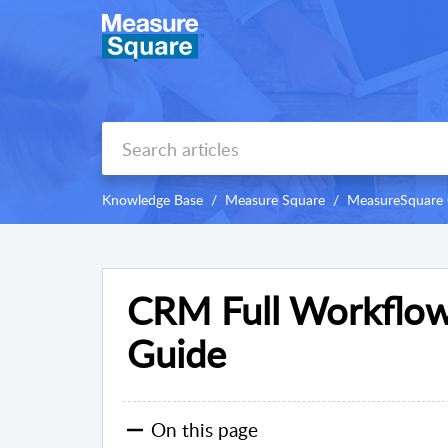
Knowledge Base
Measure Square
MeasureSquare
CRM Full Workflow
Guide
On this page