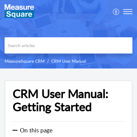
MeasureSquare CRM
CRM User Manual
CRM User Manual:
Getting Started
On this page