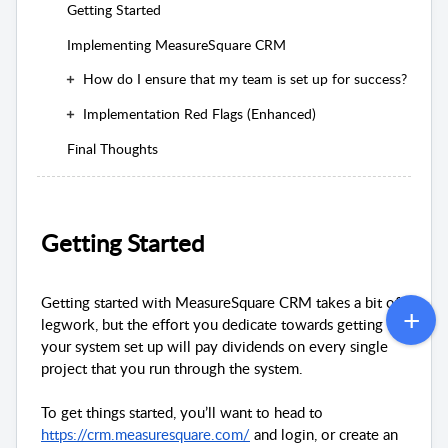
Getting Started
Implementing MeasureSquare CRM
How do I ensure that my team is set up for success?
Implementation Red Flags (Enhanced)
Final Thoughts
Getting Started
Getting started with MeasureSquare CRM takes a bit of
legwork, but the effort you dedicate towards getting
your system set up will pay dividends on every single
project that you run through the system.
To get things started, you’ll want to head to
https://crm.measuresquare.com/
and login, or create an