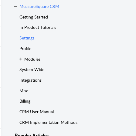
MeasureSquare CRM
Getting Started
In Product Tutorials
Settings
Profile
Modules
System Wide
Integrations
Misc.
Billing
CRM User Manual
CRM Implementation Methods
Popular
Articles