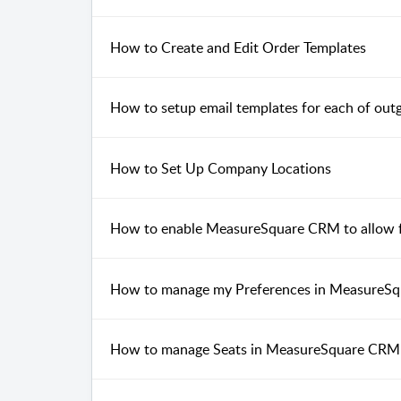
How to Create and Edit Order Templates
How to setup email templates for each of ou
How to Set Up Company Locations
How to enable MeasureSquare CRM to allow fo
How to manage my Preferences in MeasureS
How to manage Seats in MeasureSquare CRM