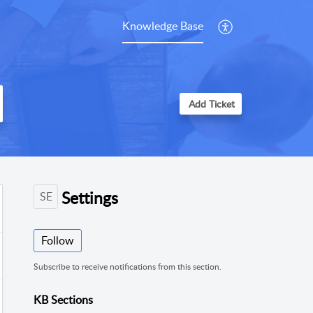
Knowledge Base
Add Ticket
Settings
SE
Follow
Subscribe to receive notifications from this section.
KB Sections