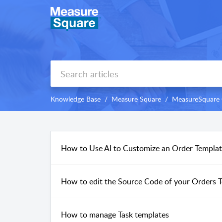
Knowledge Base
Measure Square
MeasureSquare
How to Use AI to Customize an Order Templ
How to edit the Source Code of your Orders
How to manage Task templates