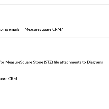
tgoing emails in MeasureSquare CRM?
r MeasureSquare Stone (STZ) file attachments to Diagrams
quare CRM