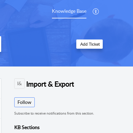
Knowledge Base
Add Ticket
Import & Export
I&
Follow
Subscribe to receive notifications from this section.
KB Sections