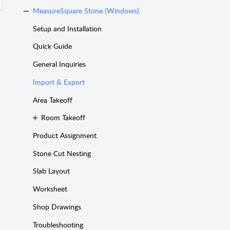
MeasureSquare Stone (Windows)
Setup and Installation
Quick Guide
General Inquiries
Import & Export
Area Takeoff
Room Takeoff
Product Assignment
Stone Cut Nesting
Slab Layout
Worksheet
Shop Drawings
Troubleshooting