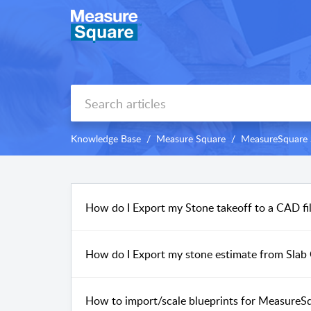
Knowledge Base
Measure Square
MeasureSquare 
How do I Export my Stone takeoff to a CAD fil
How do I Export my stone estimate from Slab 
How to import/scale blueprints for MeasureS