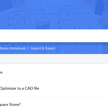
Stone (Windows)
Import & Export
e.
Optimizer to a CAD file
quare Stone?