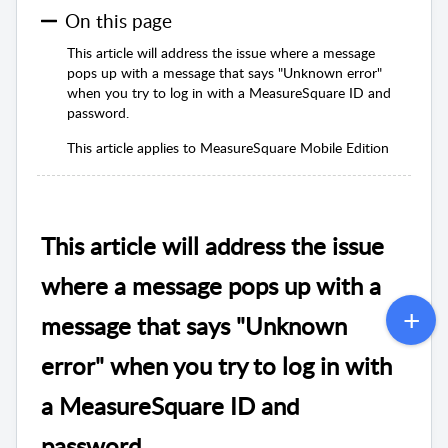
On this page
This article will address the issue where a message
pops up with a message that says "Unknown error"
when you try to log in with a MeasureSquare ID and
password.
This article applies to MeasureSquare Mobile Edition
This article will address the issue
where a message pops up with a
message that says "Unknown
error" when you try to log in with
a MeasureSquare ID and
password.