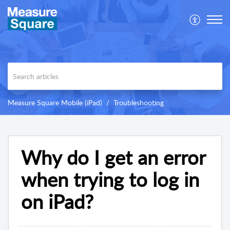
Measure Square Mobile (iPad)
Troubleshooting
Why do I get an error
when trying to log in
on iPad?