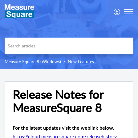
Measure Square 8 (Windows)
New Features
Release Notes for
MeasureSquare 8
For the latest updates visit the weblink below.
https://cloud.measuresquare.com/releasehistory