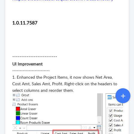
1.0.11.7587
-------------------------
UI Improvement
-------------------------
1. Enhanced the Project Items, it now shows Net Area,
Cost Amt, Sales Amt, Profit. Right-click on the headers to
select columns and reorder them.