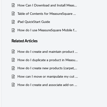
How Can I Download and Install MeasureSquare Mobile for iPad, and Register MeasureSquare ID?
Table of Contents for MeasureSquare Mobile for iPad
iPad QuickStart Guide
How do I use MeasureSquare Mobile for iPad?
Related
Articles
How do I create and maintain product databases in MeasureSquare Mobile for iPad?
How do I duplicate a product in MeasureSquare Mobile for iPad?
How do I create new products (carpet, tile, count, wallbase) in MeasureSquare Mobile for iPad?
How can I move or manipulate my cut sheet in MeasureSquare Mobile for iPad?
How do I create and associate add-on products in MeasureSquare Mobile for iPad?