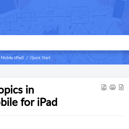
Mobile (iPad)
Quick Start
pics in
ile for iPad