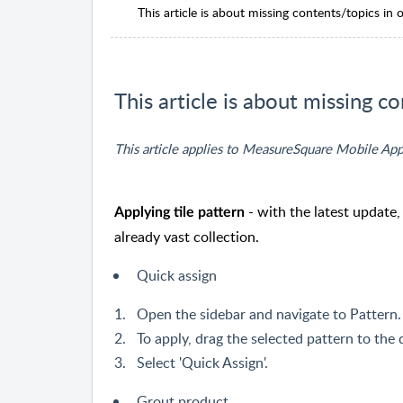
This article is about missing contents/topics in o
This article is about missing co
This article applies to MeasureSquare Mobile App
- with the latest update
Applying tile pattern
already vast collection.
Quick assign
Open the sidebar and navigate to Pattern.
To apply, drag the selected pattern to the
Select 'Quick Assign'.
Grout product