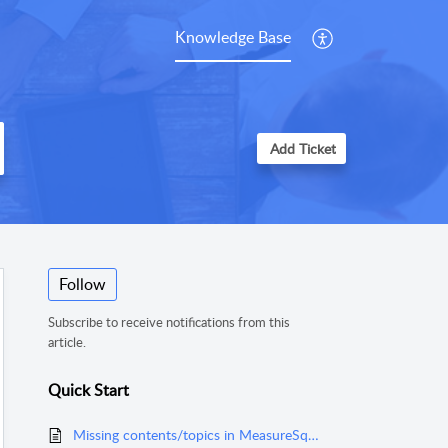
Knowledge Base
Add Ticket
Follow
Subscribe to receive notifications from this
article.
Quick Start
Missing contents/topics in MeasureSquare Mobile for iPad