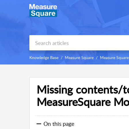
Knowledge Base
Measure Square
Measure Square 
Missing contents/to
MeasureSquare Mob
On this page