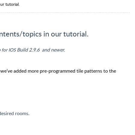
ur tutorial.
ntents/topics in our tutorial.
Build 2.9.6 and newer.
 for IOS
, we've added more pre-programmed tile patterns to the
 desired rooms.