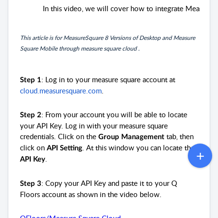
In this video, we will cover how to integrate Measur
This article is for MeasureSquare 8 Versions of Desktop and Measure
Square Mobile through measure square cloud .
: Log in to your measure square account at
Step 1
cloud.measuresquare.com
.
: From your account you will be able to locate
Step 2
your API Key. Log in with your measure square
credentials. Click on the
tab, then
Group Management
click on
. At this window you can locate the
API Setting
.
API Key
: Copy your API Key and paste it to your Q
Step 3
Floors account as shown in the video below.