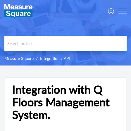
Measure Square
Integration / API
Integration with Q
Floors Management
System.