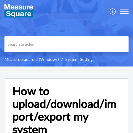
Measure Square 8 (Windows)
System Setting
How to
upload/download/im
port/export my
system