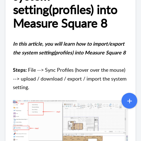
setting(profiles) into
Measure Square 8
In this article, you will learn how to import/export
the system setting(profiles) into Measure Square 8
File --> Sync Profiles (hover over the mouse)
Steps:
--> upload / download / export / import the system
setting.