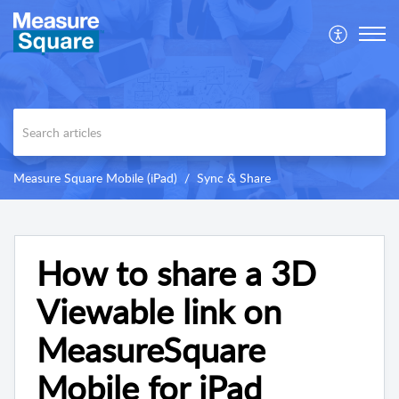
Measure Square Mobile (iPad)
Sync & Share
How to share a 3D
Viewable link on
MeasureSquare
Mobile for iPad