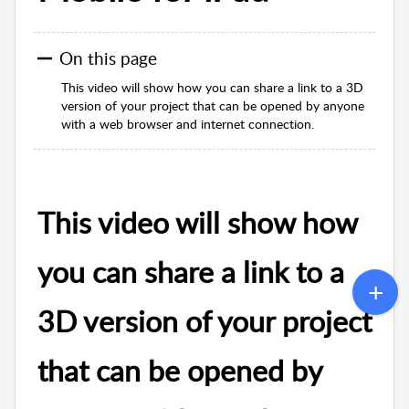
On this page
This video will show how you can share a link to a 3D
version of your project that can be opened by anyone
with a web browser and internet connection.
This video will show how
you can share a link to a
3D version of your project
that can be opened by