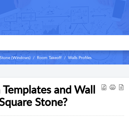
Stone (Windows)
Room Takeoff
Walls Profiles
Templates and Wall
eSquare Stone?