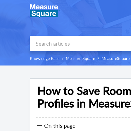
Knowledge Base
Measure Square
MeasureSquare 
How to Save Room 
Profiles in Measur
On this page