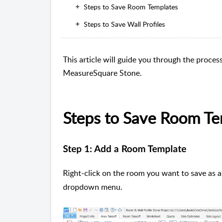
Steps to Save Room Templates
Steps to Save Wall Profiles
This article will guide you through the proces
MeasureSquare Stone.
Steps to Save Room Te
Step 1: Add a Room Template
Right-click on the room you want to save as a
dropdown menu.