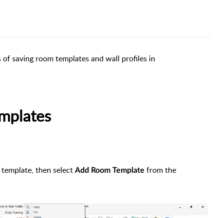
s of saving room templates and wall profiles in
mplates
 template, then select
from the
Add Room Template