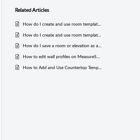
Related
Articles
How do I create and use room templates in MeasureSquare 8?
How do I create and use room templates in MeasureSquare Stone?
How do I save a room or elevation as a template on MeasureSquare Mobile?
How to edit wall profiles on MeasureSquare 8
How to Add and Use Countertop Templates in MeasureSquare Stone