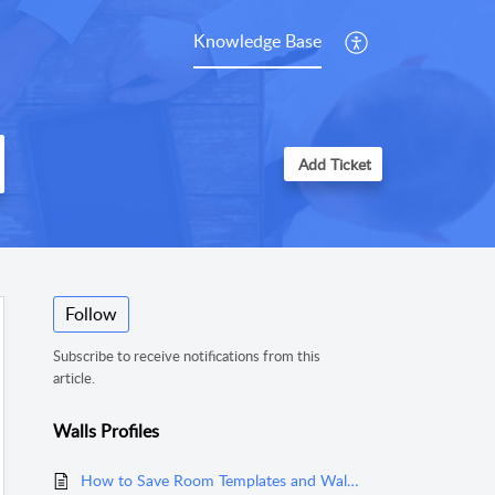
Knowledge Base
Add Ticket
Follow
Subscribe to receive notifications from this
article.
Walls Profiles
How to Save Room Templates and Wall Profiles in MeasureSquare Stone?