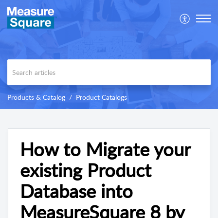
Products & Catalog
Product Catalogs
How to Migrate your
existing Product
Database into
MeasureSquare 8 by