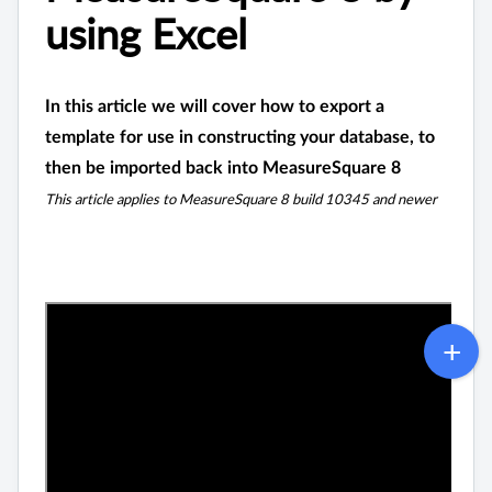
using Excel
In this article we will cover how to export a
template for use in constructing your database, to
then be imported back into MeasureSquare 8
This article applies to MeasureSquare 8 build 10345 and newer