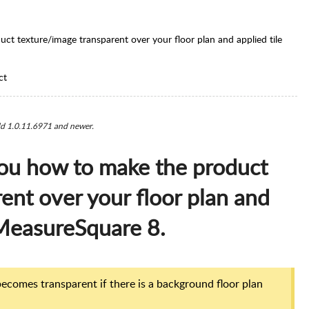
uct texture/image transparent over your floor plan and applied tile
ct
ild 1.0.11.6971 and newer.
 you how to make the product
ent over your floor plan and
n MeasureSquare 8.
ecomes transparent if there is a background floor plan