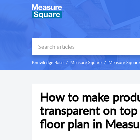
Knowledge Base
Measure Square
Measure Square
How to make produ
transparent on top
floor plan in Meas