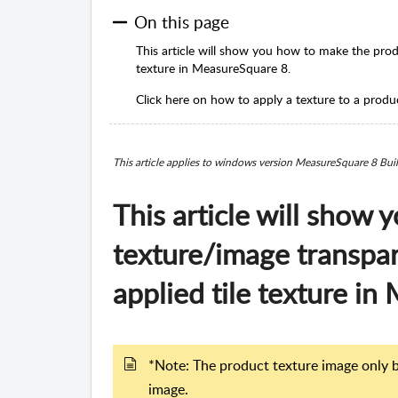
On this page
This article will show you how to make the prod
texture in MeasureSquare 8.
Click here on how to apply a texture to a produ
This article applies to windows version MeasureSquare 8 Bu
This article will show
texture/image transpar
applied tile texture i
*Note: The product texture image only b
image.