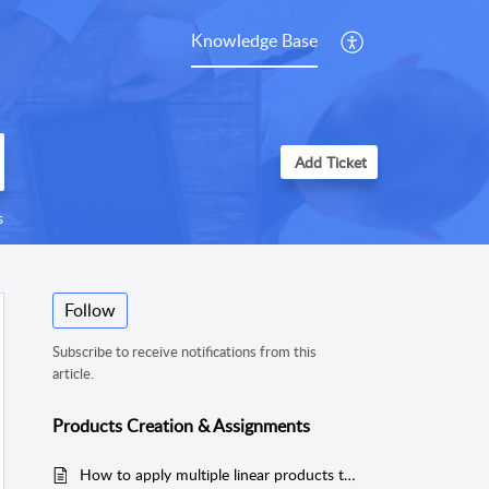
Knowledge Base
Add Ticket
s
Follow
Subscribe to receive notifications from this
article.
Products Creation & Assignments
How to apply multiple linear products to an area for MeasureSquare 8?