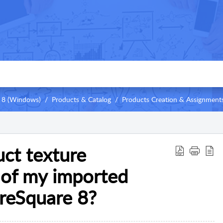
 8 (Windows)
Products & Catalog
Products Creation & Assignment
ct texture
 of my imported
ureSquare 8?