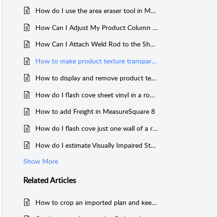
How do I use the area eraser tool in MeasureSquare 8?
How Can I Adjust My Product Column Order on MeasureSquare 8?
How Can I Attach Weld Rod to the Sheet Vinyl Along the Seam Length in MeasureSquare 8?
How to make product texture transparent on top of my imported floor plan in MeasureSquare 8?
How to display and remove product texture/images from rooms and products in MeasureSquare 8?
How do I flash cove sheet vinyl in a room or a whole project for MeasureSquare 8?
How to add Freight in MeasureSquare 8
How do I flash cove just one wall of a room in MeasureSquare 8?
How do I estimate Visually Impaired Strips for Stairs on Measure Square 8?
Show More
Related
Articles
How to crop an imported plan and keep the scale of the original plan in MeasureSquare 8