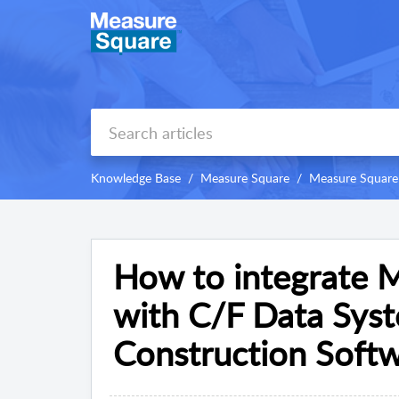
Knowledge Base
Measure Square
Measure Square
How to integrate 
with C/F Data Sy
Construction Softw