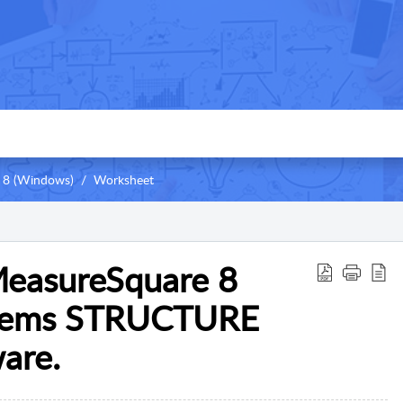
 8 (Windows)
Worksheet
MeasureSquare 8
stems STRUCTURE
are.