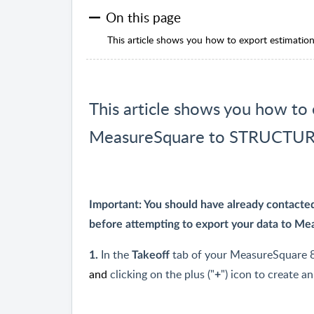
On this page
This article shows you how to export estimat
This article shows you how to
MeasureSquare to STRUCTURE
Important: You should have already contact
before attempting to export your data to M
In the
tab of your MeasureSquare 8
1.
Takeoff
and
clicking on the plus ("
") icon to create a
+