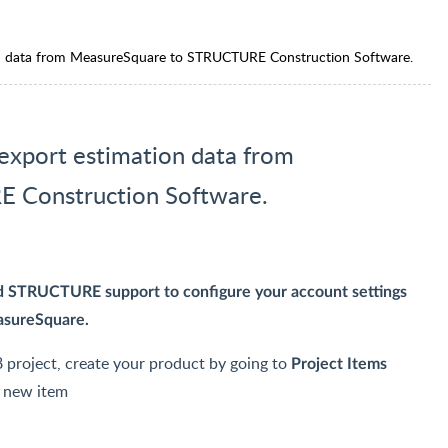
ion data from MeasureSquare to STRUCTURE Construction Software.
 export estimation data from
 Construction Software.
ed STRUCTURE support to configure your account settings
easureSquare.
 project, create your product by going to
Project Items
n new item