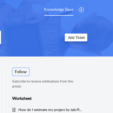
Knowledge Base
Add Ticket
Follow
Subscribe to receive notifications from this
article.
Worksheet
How do I estimate my project by tab/floor in MeasureSquare 8?