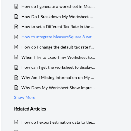
How do I generate a worksheet in MeasureSquare 8?
How Do I Breakdown My Worksheet By Product vs By Room When Selling By Box?
How to set a Different Tax Rate in the Worksheet in MeasureSquare 8.
How to integrate MeasureSquare 8 with C/F Data Systems STRUCTURE Construction Software.
How do I change the default tax rate for MeasureSquare 8?
When I Try to Export my Worksheet to Excel, I Get an Error
How can I get the worksheet to display products by room in MeasureSquare 8?
Why Am I Missing Information on My Worksheet on MeasureSquare 8?
Why Does My Worksheet Show Imprecise Net Area vs. Qty for Tile Add-ons?
Show More
Related
Articles
How do I export estimation data to the worksheet in MeasureSquare 8?