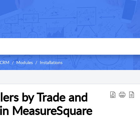
 CRM
Modules
Installations
llers by Trade and
 in MeasureSquare