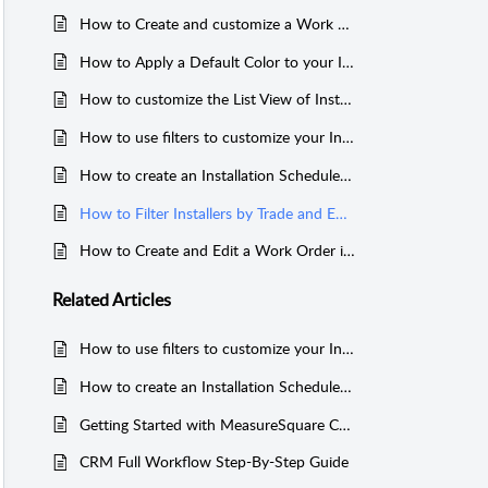
How to Create and customize a Work Order in MeasureSquare CRM
How to Apply a Default Color to your Installers in MeasureSquare CRM
How to customize the List View of Installation Schedule in MeasureSquare CRM
How to use filters to customize your Installation Schedule in MeasureSquare CRM
How to create an Installation Schedule in MeasureSquare CRM
How to Filter Installers by Trade and Edit Trade Options in MeasureSquare CRM
How to Create and Edit a Work Order in MeasureSquare CRM
Related
Articles
How to use filters to customize your Installation Schedule in MeasureSquare CRM
How to create an Installation Schedule in MeasureSquare CRM
Getting Started with MeasureSquare CRM
CRM Full Workflow Step-By-Step Guide