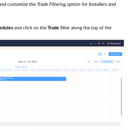
and customize the Trade Filtering option for Installers and
and click on the
filter along the top of the
hedules
Trade