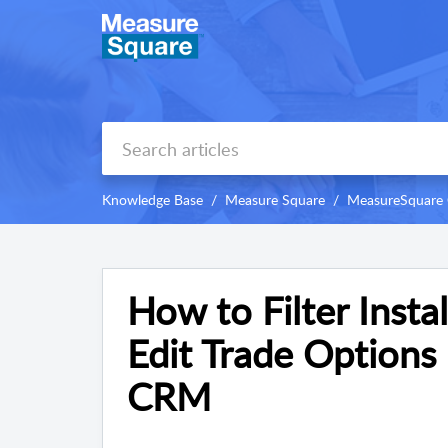
Knowledge Base
Measure Square
MeasureSquare
How to Filter Insta
Edit Trade Options
CRM