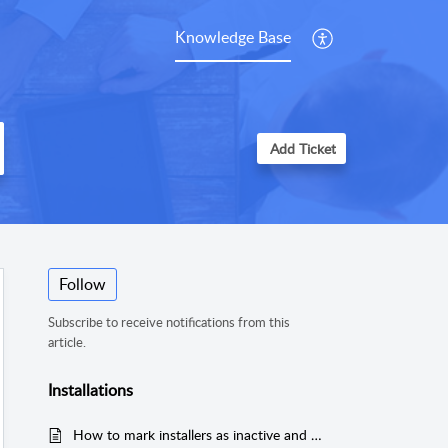
Knowledge Base
Add Ticket
Follow
Subscribe to receive notifications from this
article.
Installations
How to mark installers as inactive and hide them from calendar view?