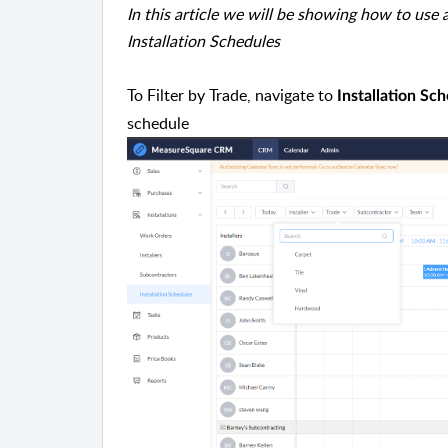
In this article we will be showing how to use 
Installation Schedules
To Filter by Trade, navigate to
Installation Sc
schedule