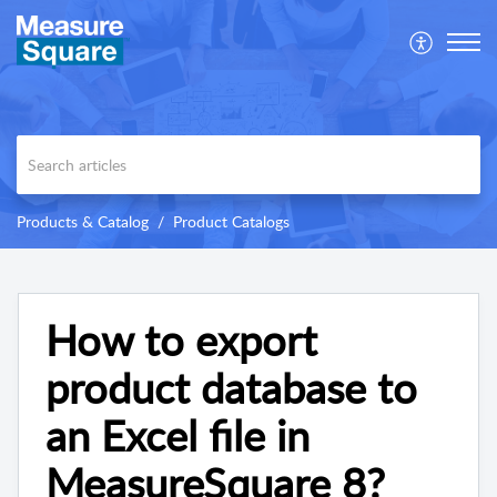
Products & Catalog
Product Catalogs
How to export
product database to
an Excel file in
MeasureSquare 8?