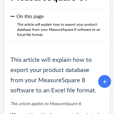
On this page
This article will explain how to export your product
database from your MeasureSquare 8 software to an
Excel file format.
This article will explain how to
export your product database
from your MeasureSquare 8
software to an Excel file format.
This article applies to MeasureSquare 8.