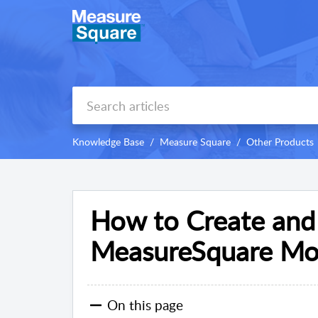
Knowledge Base
Measure Square
Other Products
How to Create and
MeasureSquare Mob
On this page