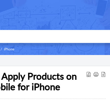
iPhone
 Apply Products on
ile for iPhone