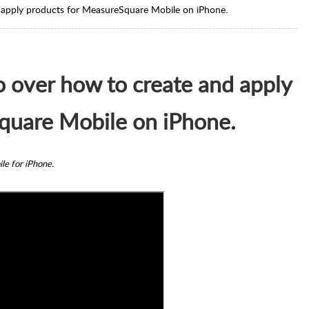
and apply products for MeasureSquare Mobile on iPhone.
 go over how to create and apply
quare Mobile on iPhone.
ile for iPhone.