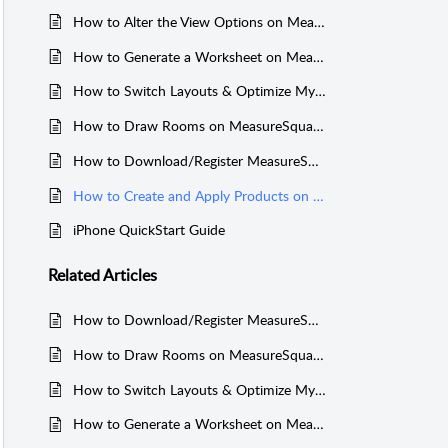
How to Alter the View Options on MeasureSquare iPhone
How to Generate a Worksheet on MeasureSquare iPhone
How to Switch Layouts & Optimize My Project On MeasureSquare iPhone
How to Draw Rooms on MeasureSquare iPhone
How to Download/Register MeasureSquare for iPhone
How to Create and Apply Products on MeasureSquare Mobile for iPhone
iPhone QuickStart Guide
Related
Articles
How to Download/Register MeasureSquare for iPhone
How to Draw Rooms on MeasureSquare iPhone
How to Switch Layouts & Optimize My Project On MeasureSquare iPhone
How to Generate a Worksheet on MeasureSquare iPhone