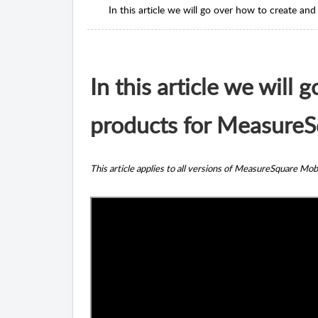
In this article we will go over how to create 
In this article we will
products for MeasureS
This article applies to all versions of MeasureSquare Mob