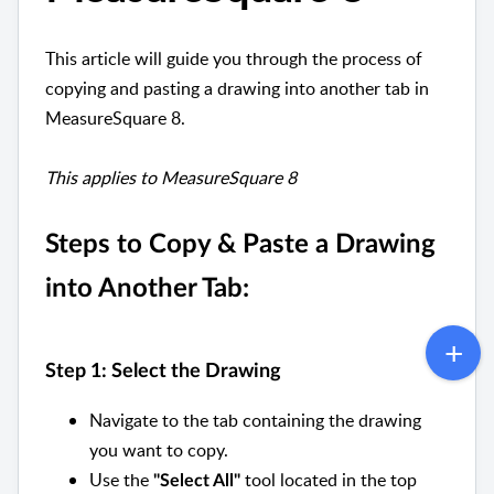
This article will guide you through the process of
copying and pasting a drawing into another tab in
MeasureSquare 8.
This applies to MeasureSquare 8
Steps to Copy & Paste a Drawing
into Another Tab:
Step 1: Select the Drawing
Navigate to the tab containing the drawing
you want to copy.
Use the
tool located in the top
"Select All"