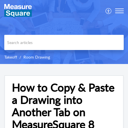
Takeoff
Room Drawing
How to Copy & Paste
a Drawing into
Another Tab on
MeasureSquare 8