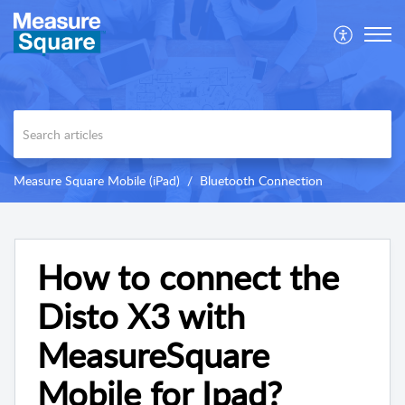
Measure Square Mobile (iPad)
Bluetooth Connection
How to connect the
Disto X3 with
MeasureSquare
Mobile for Ipad?