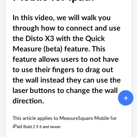
In this video, we will walk you 
through how to connect and use 
the Disto X3 with the Quick 
Measure (beta) feature. This 
feature allows users to not have 
to use their fingers to drag out 
the wall instead they can use the 
laser buttons to change the wall 
direction.
This article applies to MeasureSquare Mobile for
iPad
Build 2.9.6 and newer.