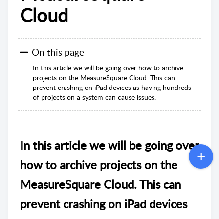
Cloud
On this page
In this article we will be going over how to archive
projects on the MeasureSquare Cloud. This can
prevent crashing on iPad devices as having hundreds
of projects on a system can cause issues.
In this article we will be going over
how to archive projects on the
MeasureSquare Cloud. This can
prevent crashing on iPad devices