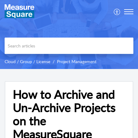
Cloud / Group / License
Project Management
How to Archive and
Un-Archive Projects
on the
MeasureSquare