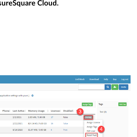
sureSquare Cloud.