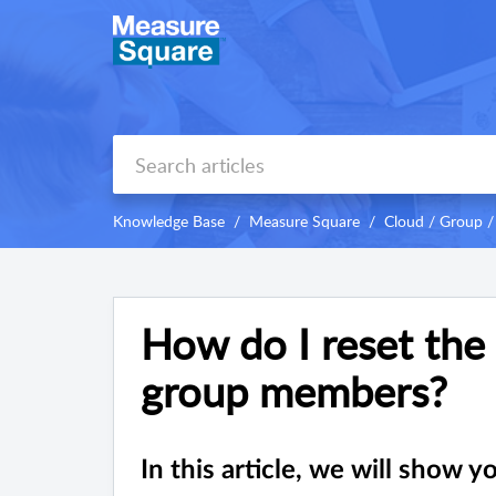
Knowledge Base
Measure Square
Cloud / Group /
How do I reset the
group members?
In this article, we will show 