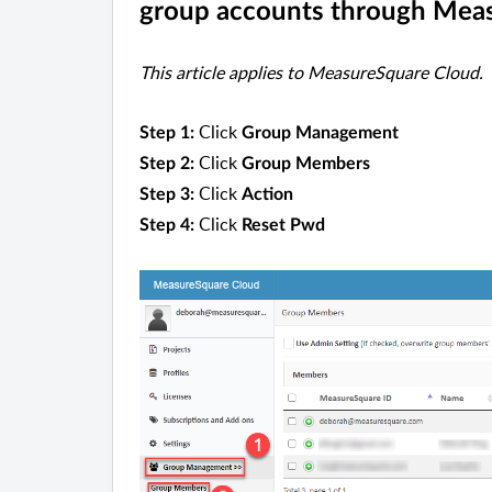
group accounts through Mea
This article applies to MeasureSquare Cloud.
Click
Step 1:
Group Management
Click
Step 2:
Group Members
Click
Step 3:
Action
Click
Step 4:
Reset Pwd