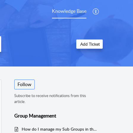
Knowledge Base
Add Ticket
Follow
Subscribe to receive notifications from this
article.
Group Management
How do I manage my Sub Groups in the Cloud?