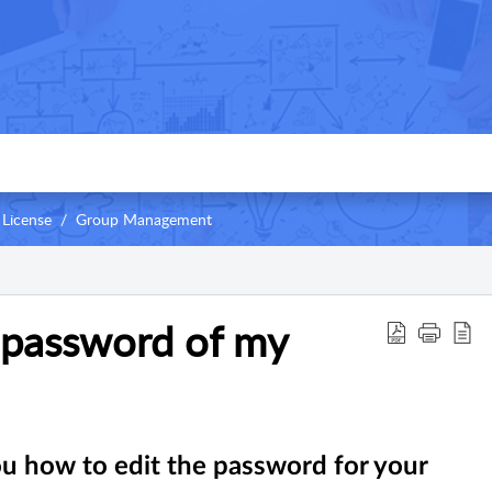
 License
Group Management
 password of my
you how to edit the password for your