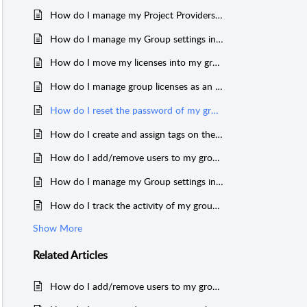
How do I manage my Project Providers and Project Subscribers on the MeasureSquare Cloud as a group Admin?
How do I manage my Group settings in the Cloud?
How do I move my licenses into my group?
How do I manage group licenses as an Admin on the MeasureSquare Cloud?
How do I reset the password of my group members?
How do I create and assign tags on the Cloud?
How do I add/remove users to my group in the Cloud?
How do I manage my Group settings in the Cloud?
How do I track the activity of my group members?
Show More
Related
Articles
How do I add/remove users to my group in the Cloud?