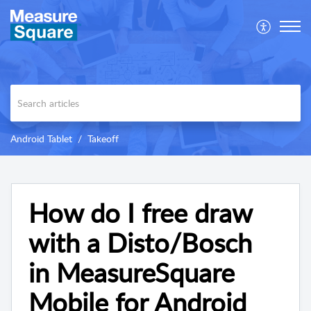
Android Tablet
Takeoff
How do I free draw
with a Disto/Bosch
in MeasureSquare
Mobile for Android