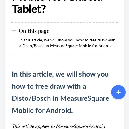
Tablet?
On this page
In this article, we will show you how to free draw with
a Disto/Bosch in MeasureSquare Mobile for Android.
In this article, we will show you
how to free draw with a
Disto/Bosch in MeasureSquare
Mobile for Android.
This article applies to MeasureSquare Android