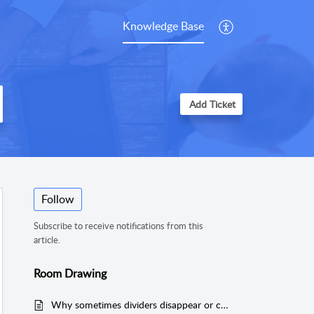
Knowledge Base
Add Ticket
Follow
Subscribe to receive notifications from this
article.
Room Drawing
Why sometimes dividers disappear or change location by itself when adding more dividers in MeasureSquare 8