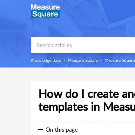
Knowledge Base
Measure Square
Measure Square
How do I create a
templates in Meas
On this page