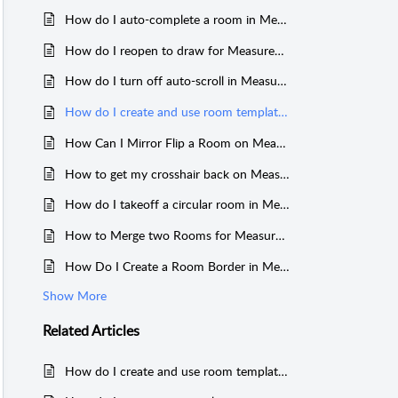
How do I auto-complete a room in MeasureSquare 8?
How do I reopen to draw for MeasureSquare 8?
How do I turn off auto-scroll in MeasureSquare 8?
How do I create and use room templates in MeasureSquare 8?
How Can I Mirror Flip a Room on MeasureSquare 8?
How to get my crosshair back on MeasureSquare 8?
How do I takeoff a circular room in MeasureSquare 8?
How to Merge two Rooms for MeasureSquare 8?
How Do I Create a Room Border in MeasureSquare 8?
Show More
Related
Articles
How do I create and use room templates in MeasureSquare Stone?