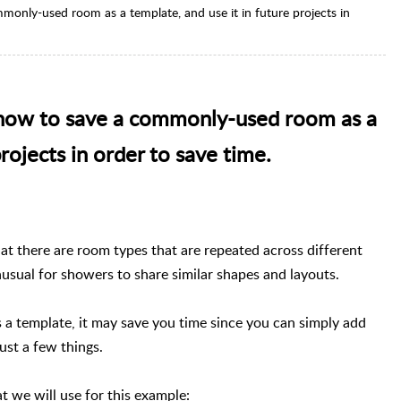
ommonly-used room as a template, and use it in future projects in
er how to save a commonly-used room as a
projects in order to save time.
at there are room types that are repeated across different
nusual for showers to share similar shapes and layouts.
 a template, it may save you time since you can simply add
ust a few things.
t we will use for this example: