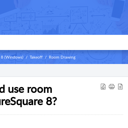
 8 (Windows)
Takeoff
Room Drawing
nd use room
ureSquare 8?