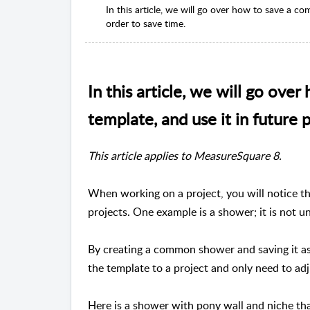
In this article, we will go over how to save a c
order to save time.
In this article, we will go ov
template, and use it in future 
This article applies to MeasureSquare 8.
When working on a project, you will notice th
projects. One example is a shower; it is not u
By creating a common shower and saving it as
the template to a project and only need to adj
Here is a shower with pony wall and niche tha