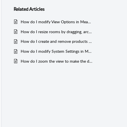
Related
Articles
How do I modify View Options in MeasureSquare Mobile for Android Tablet?
How do I resize rooms by dragging, arc, drawing internal walls in MeasureSquare Mobile for Android Tablet?
How do I create and remove products (roll goods, wall base, labor charges, tile and count) in MeasureSquare Mobile for Android Tablet?
How do I modify System Settings in MeasureSquare Mobile for iPad?
How do I zoom the view to make the diagram fit the screen in MeasureSquare Mobile for Android Tablet?