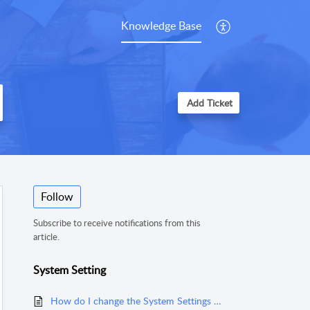
Knowledge Base
Add Ticket
Follow
Subscribe to receive notifications from this
article.
System Setting
How do I change the System Settings and defaults for items such as roll goods and the estimating settings in MeasureSquare Mobile for Android Tablet?