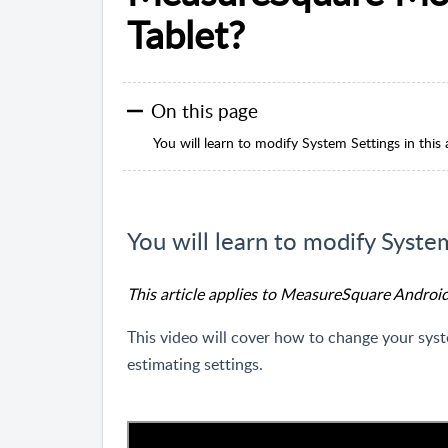
Tablet?
On this page
You will learn to modify System Settings in this a
You will learn to modify System 
This article applies to MeasureSquare Androi
This video will cover how to change your syst
estimating settings.