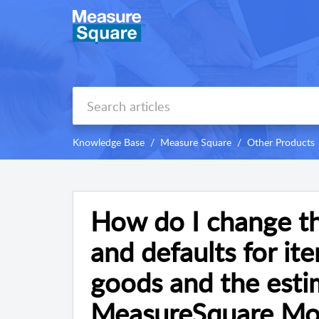
Knowledge Base
Measure Square
Other Products
How do I change th
and defaults for ite
goods and the estim
MeasureSquare Mob