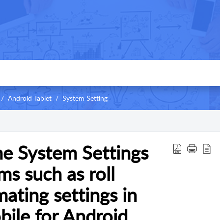
Android Tablet
System Setting
e System Settings
ms such as roll
ating settings in
ile for Android