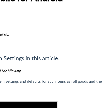
rticle.
Settings in this article.
d Mobile App
em settings and defaults for such items as roll goods and the