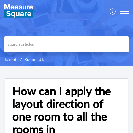
Takeoff
Room Edit
How can I apply the
layout direction of
one room to all the
rooms in