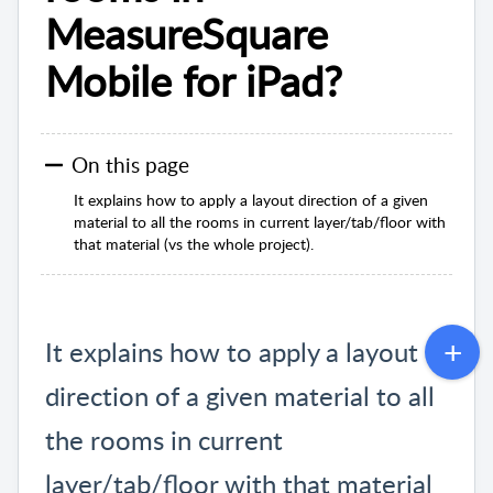
MeasureSquare
Mobile for iPad?
On this page
It explains how to apply a layout direction of a given
material to all the rooms in current layer/tab/floor with
that material (vs the whole project).
It explains how to apply a layout
direction of a given material to all
the rooms in current
layer/tab/floor with that material