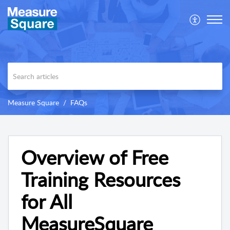
Measure Square
FAQs
Overview of Free
Training Resources
for All
MeasureSquare