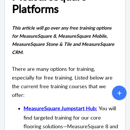
Platforms
This article will go over any free training options
for MeasureSquare 8, MeasureSquare Mobile,
MeasureSquare Stone & Tile and MeasureSquare
CRM.
There are many options for training,
especially for free training. Listed below are
the current free training courses that we
offer:
You will
MeasureSquare Jumpstart Hub:
find targeted training for our core
flooring solutions—MeasureSquare 8 and